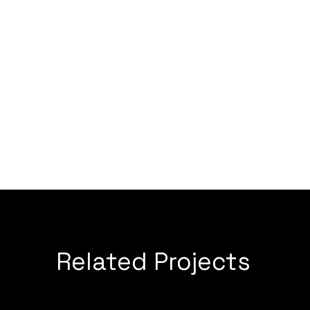
Related Projects