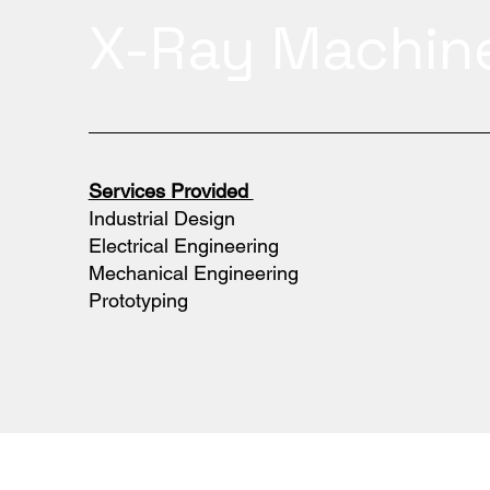
X-Ray Machin
Services Provided
Industrial Design
Electrical Engineering
Mechanical Engineering
Prototyping