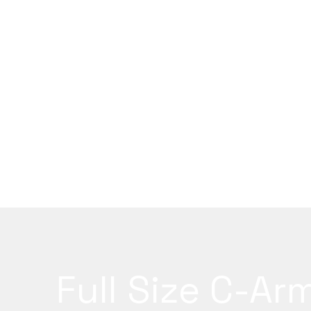
Full Size C-Ar