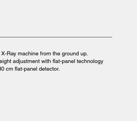
m X-Ray machine from the ground up.
eight adjustment with flat-panel technology
0 cm flat-panel detector.