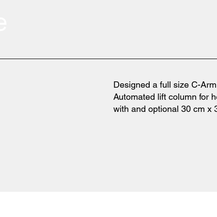
e
Designed a full size C-Ar
Automated lift column for h
with and optional 30 cm x 3