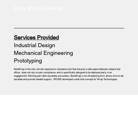
Bola Wrap Silencer
Services Provided
Industrial Design
Mechanical Engineering
Prototyping
BolaWrap is the only remote response to resistance tool that ensures a safe space between subject and
officer, does not rely on pain compliance, and is specifically designed to be deployed early in an
engagement. Inflicting pain often escalates encounters, BolaWrap's non-threatening form allows time to de-
escalate and provide needed support. SPLINE developed a dual shot concept for Wrap Technologies.