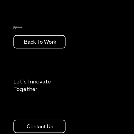
Wrap Technology
B150
Back To Work
Let's Innovate
Together
Contact Us