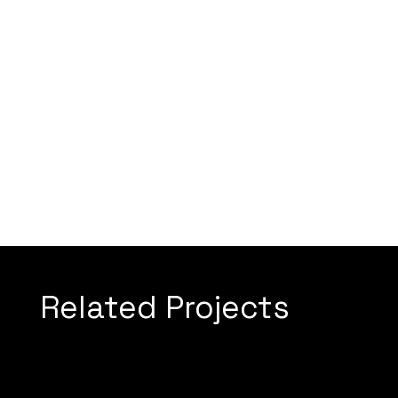
Related Projects