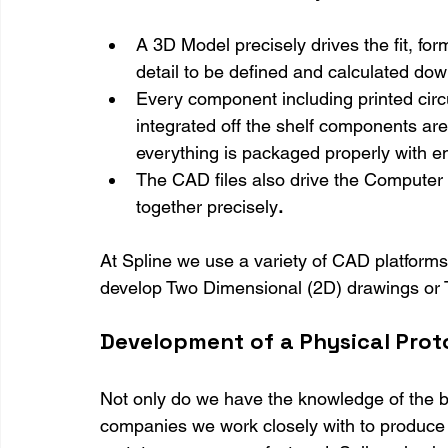
A 3D Model precisely drives the fit, form
detail to be defined and calculated dow
Every component including printed circu
integrated off the shelf components ar
everything is packaged properly with e
The CAD files also drive the Computer 
together precisely
.
At Spline we use a variety of CAD platforms
develop Two Dimensional (2D) drawings or
Development of a Physical Pro
Not only do we have the knowledge of the b
companies we work closely with to produce t