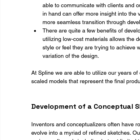
able to communicate with clients and o
in hand can offer more insight into the 
more seamless transition through deve
There are quite a few benefits of devel
utilizing low-cost materials allows the 
style or feel they are trying to achieve
variation of the design.
At Spline we are able to utilize our years of
scaled models that represent the final produ
Development of a Conceptual S
Inventors and conceptualizers often have r
evolve into a myriad of refined sketches. O