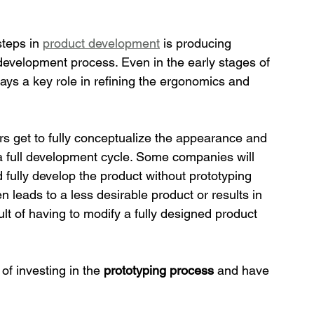
teps in 
product development
 is producing 
development process. Even in the early stages of 
ays a key role in refining the ergonomics and 
rs get to fully conceptualize the appearance and 
in a full development cycle. Some companies will 
d fully develop the product without prototyping 
n leads to a less desirable product or results in 
sult of having to modify a fully designed product 
f investing in the 
prototyping process 
and have 