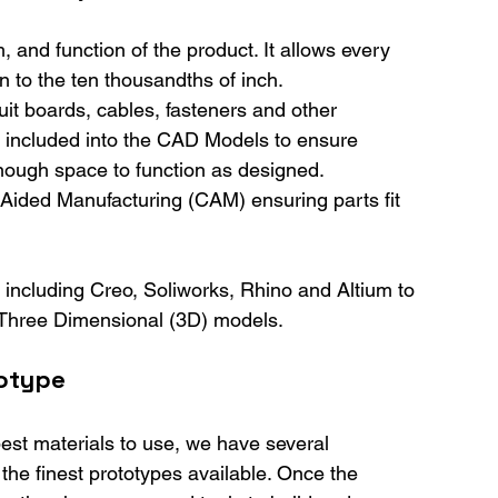
, and function of the product. It allows every 
n to the ten thousandths of inch.
it boards, cables, fasteners and other 
e included into the CAD Models to ensure 
nough space to function as designed.
Aided Manufacturing (CAM) ensuring parts fit 
 including Creo, Soliworks, Rhino and Altium to 
 Three Dimensional (3D) models.
totype
est materials to use, we have several 
he finest prototypes available. Once the 