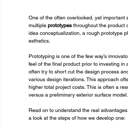
One of the often overlooked, yet important s
multiple 
prototypes 
throughout the product 
idea conceptualization, a rough prototype pl
esthetics.
Prototyping is one of the few way’s innovato
feel of the final product prior to investing 
often try to short cut the design process an
various design iterations. This approach ofte
higher total project costs. This is often a re
versus a preliminary exterior surface model.
Read on to understand the real advantages o
a look at the steps of how we develop one: