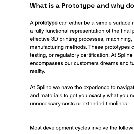
What is a Prototype and why d
A 
prototype 
can either be a simple surface r
a fully functional representation of the final 
effective 3D printing processes, machining,
manufacturing methods. These prototypes c
testing, or regulatory certification. At Splin
encompasses our customers dreams and turns
reality.
At Spline we have the experience to navigat
and materials to get you exactly what you ne
unnecessary costs or extended timelines.
Most development cycles involve the followi