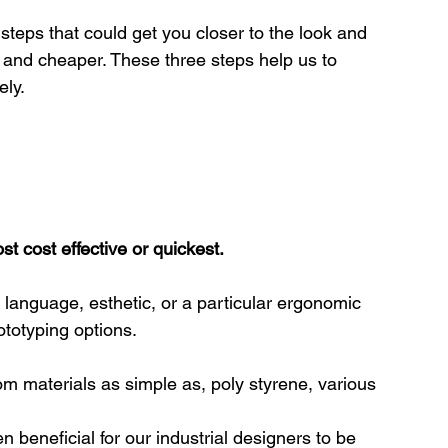
steps that could get you closer to the look and 
r and cheaper. These three steps help us to 
ely.
t cost effective or quickest.
language, esthetic, or a particular ergonomic 
ototyping options.
 materials as simple as, poly styrene, various 
 beneficial for our industrial designers to be 