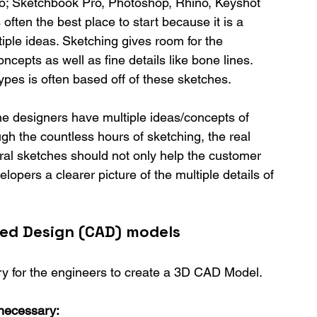
d to; Sketchbook Pro, Photoshop, Rhino, Keyshot 
 often the best place to start because it is a 
tiple ideas. Sketching gives room for the 
cepts as well as fine details like bone lines. 
pes is often based off of these sketches.
he designers have multiple ideas/concepts of 
gh the countless hours of sketching, the real 
ral sketches should not only help the customer 
elopers a clearer picture of the multiple details of 
ed Design (CAD) models
ry for the engineers to create a 3D CAD Model.
necessary: