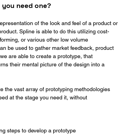
o you need one?
epresentation of the look and feel of a product or 
product. Spline is able to do this utilizing cost-
 forming, or various other low volume 
an be used to gather market feedback, product 
e we are able to create a prototype, that 
 their mental picture of the design into a 
e the vast array of prototyping methodologies 
ed at the stage you need it, without 
ng steps to develop a prototype