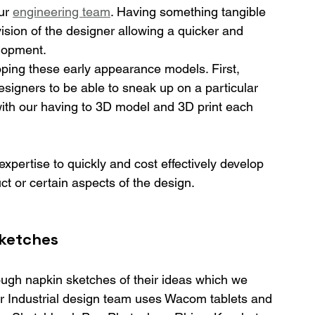
ur 
engineering team
. Having something tangible 
vision of the designer allowing a quicker and 
lopment.
oping these early appearance models. First, 
designers to be able to sneak up on a particular 
 with our having to 3D model and 3D print each 
 expertise to quickly and cost effectively develop 
ct or certain aspects of the design.
ketches
ough napkin sketches of their ideas which we 
ur Industrial design team uses Wacom tablets and 