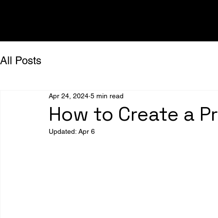
All Posts
Apr 24, 2024
5 min read
How to Create a P
Updated:
Apr 6