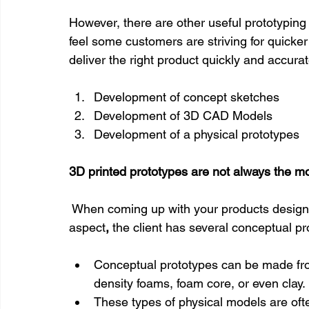
However, there are other useful prototyping 
feel some customers are striving for quicke
deliver the right product quickly and accurat
Development of concept sketches
Development of 3D CAD Models
Development of a physical prototypes
3D printed prototypes are not always the mos
 When coming up with your products design 
aspect
, 
the client has several conceptual pr
Conceptual prototypes can be made from
density foams, foam core, or even clay.
These types of physical models are often