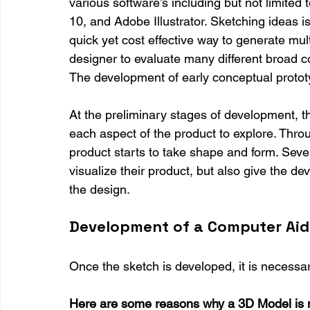
various software’s including but not limite
10, and Adobe Illustrator. Sketching ideas is
quick yet cost effective way to generate mul
designer to evaluate many different broad con
The development of early conceptual prototy
At the preliminary stages of development, t
each aspect of the product to explore. Throu
product starts to take shape and form. Seve
visualize their product, but also give the dev
the design.
Development of a Computer Aid
Once the sketch is developed, it is necessa
Here are some reasons why a 3D Model is 