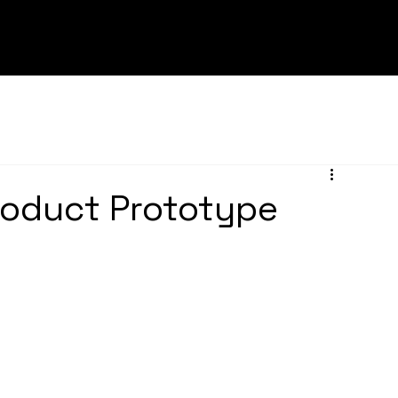
roduct Prototype